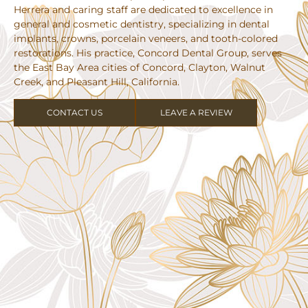
Herrera and caring staff are dedicated to excellence in
general and cosmetic dentistry, specializing in dental
implants, crowns, porcelain veneers, and tooth-colored
restorations. His practice, Concord Dental Group, serves
the East Bay Area cities of Concord, Clayton, Walnut
Creek, and Pleasant Hill, California.
CONTACT US
LEAVE A REVIEW