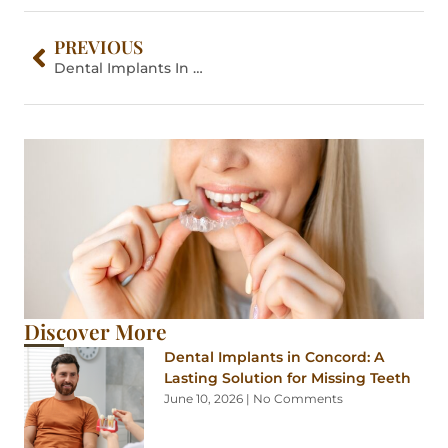
PREVIOUS
Dental Implants In Concord: A Lasting Solution For Missing Teeth
Discover More
Dental Implants in Concord: A
Lasting Solution for Missing Teeth
June 10, 2026
No Comments