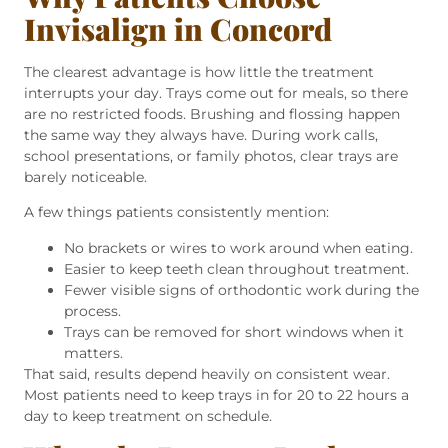
Invisalign in Concord
The clearest advantage is how little the treatment
interrupts your day. Trays come out for meals, so there
are no restricted foods. Brushing and flossing happen
the same way they always have. During work calls,
school presentations, or family photos, clear trays are
barely noticeable.
A few things patients consistently mention:
No brackets or wires to work around when eating.
Easier to keep teeth clean throughout treatment.
Fewer visible signs of orthodontic work during the
process.
Trays can be removed for short windows when it
matters.
That said, results depend heavily on consistent wear.
Most patients need to keep trays in for 20 to 22 hours a
day to keep treatment on schedule.