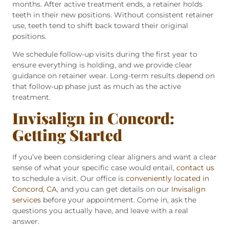
months. After active treatment ends, a retainer holds
teeth in their new positions. Without consistent retainer
use, teeth tend to shift back toward their original
positions.
We schedule follow-up visits during the first year to
ensure everything is holding, and we provide clear
guidance on retainer wear. Long-term results depend on
that follow-up phase just as much as the active
treatment.
Invisalign in Concord:
Getting Started
If you’ve been considering clear aligners and want a clear
sense of what your specific case would entail,
contact us
to schedule a visit. Our office is
conveniently located in
Concord, CA
, and you can get details on our
Invisalign
services
before your appointment. Come in, ask the
questions you actually have, and leave with a real
answer.