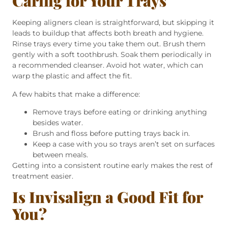
Caring for Your Trays
Keeping aligners clean is straightforward, but skipping it
leads to buildup that affects both breath and hygiene.
Rinse trays every time you take them out. Brush them
gently with a soft toothbrush. Soak them periodically in
a recommended cleanser. Avoid hot water, which can
warp the plastic and affect the fit.
A few habits that make a difference:
Remove trays before eating or drinking anything
besides water.
Brush and floss before putting trays back in.
Keep a case with you so trays aren’t set on surfaces
between meals.
Getting into a consistent routine early makes the rest of
treatment easier.
Is Invisalign a Good Fit for
You?