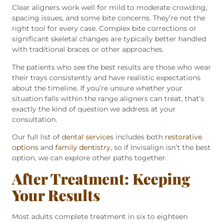
Clear aligners work well for mild to moderate crowding,
spacing issues, and some bite concerns. They’re not the
right tool for every case. Complex bite corrections or
significant skeletal changes are typically better handled
with traditional braces or other approaches.
The patients who see the best results are those who wear
their trays consistently and have realistic expectations
about the timeline. If you’re unsure whether your
situation falls within the range aligners can treat, that’s
exactly the kind of question we address at your
consultation.
Our full list of
dental services
includes both
restorative
options
and
family dentistry
, so if Invisalign isn’t the best
option, we can explore other paths together.
After Treatment: Keeping
Your Results
Most adults complete treatment in six to eighteen