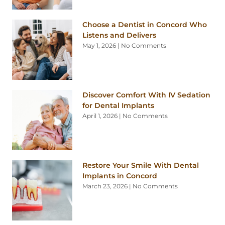
Choose a Dentist in Concord Who
Listens and Delivers
May 1, 2026
No Comments
Discover Comfort With IV Sedation
for Dental Implants
April 1, 2026
No Comments
Restore Your Smile With Dental
Implants in Concord
March 23, 2026
No Comments