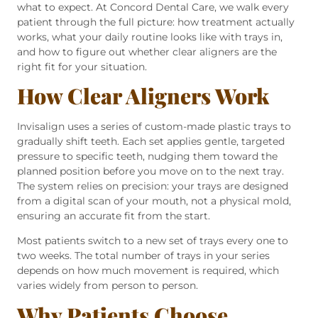
what to expect. At Concord Dental Care, we walk every
patient through the full picture: how treatment actually
works, what your daily routine looks like with trays in,
and how to figure out whether clear aligners are the
right fit for your situation.
How Clear Aligners Work
Invisalign uses a series of custom-made plastic trays to
gradually shift teeth. Each set applies gentle, targeted
pressure to specific teeth, nudging them toward the
planned position before you move on to the next tray.
The system relies on precision: your trays are designed
from a digital scan of your mouth, not a physical mold,
ensuring an accurate fit from the start.
Most patients switch to a new set of trays every one to
two weeks. The total number of trays in your series
depends on how much movement is required, which
varies widely from person to person.
Why Patients Choose