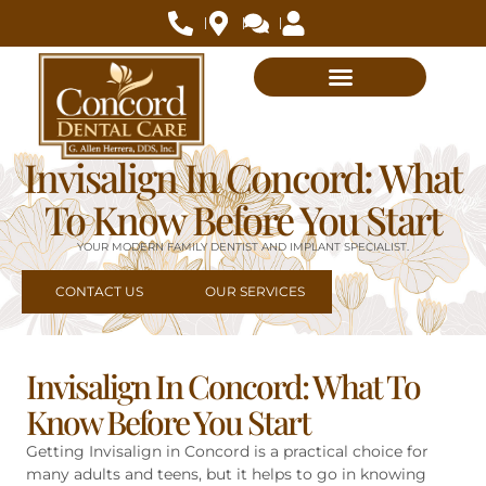
Invisalign In Concord: What
To Know Before You Start
YOUR MODERN FAMILY DENTIST AND IMPLANT SPECIALIST.
CONTACT US
OUR SERVICES
Invisalign In Concord: What To
Know Before You Start
Getting Invisalign in Concord is a practical choice for
many adults and teens, but it helps to go in knowing