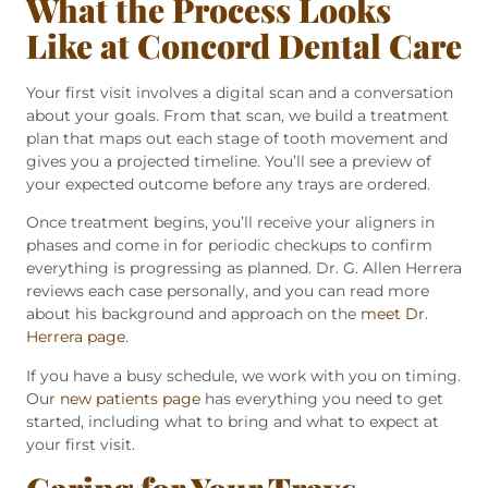
What the Process Looks
Like at Concord Dental Care
Your first visit involves a digital scan and a conversation
about your goals. From that scan, we build a treatment
plan that maps out each stage of tooth movement and
gives you a projected timeline. You’ll see a preview of
your expected outcome before any trays are ordered.
Once treatment begins, you’ll receive your aligners in
phases and come in for periodic checkups to confirm
everything is progressing as planned. Dr. G. Allen Herrera
reviews each case personally, and you can read more
about his background and approach on the
meet Dr.
Herrera page
.
If you have a busy schedule, we work with you on timing.
Our
new patients page
has everything you need to get
started, including what to bring and what to expect at
your first visit.