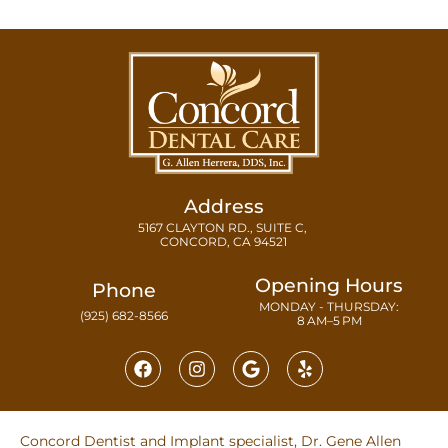
Address
5167 CLAYTON RD., SUITE C,
CONCORD, CA 94521
Opening Hours
Phone
MONDAY - THURSDAY:
(925) 682-8566
8 AM–5 PM
Concord Dentist and Implant specialist, Dr. Gene Allen