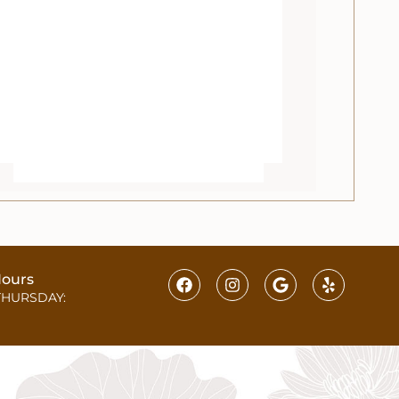
ours
THURSDAY: