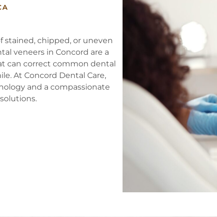
CA
f stained, chipped, or uneven
ental veneers in Concord are a
hat can correct common dental
ile. At Concord Dental Care,
hnology and a compassionate
solutions.