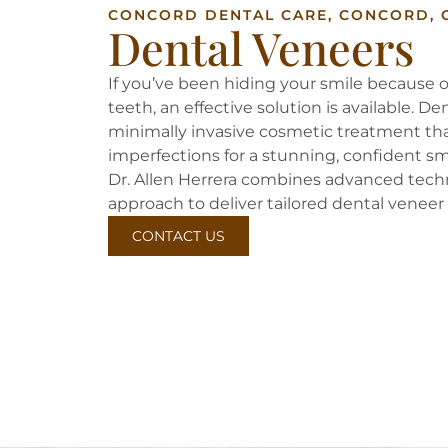
CONCORD DENTAL CARE, CONCORD, 
Dental Veneers
If you’ve been hiding your smile because o
teeth, an effective solution is available. D
minimally invasive cosmetic treatment t
imperfections for a stunning, confident sm
Dr. Allen Herrera combines advanced tec
approach to deliver tailored dental veneer 
CONTACT US