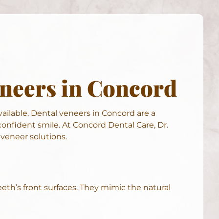
eneers in Concord
vailable. Dental veneers in Concord are a
onfident smile. At Concord Dental Care, Dr.
veneer solutions.
eth’s front surfaces. They mimic the natural