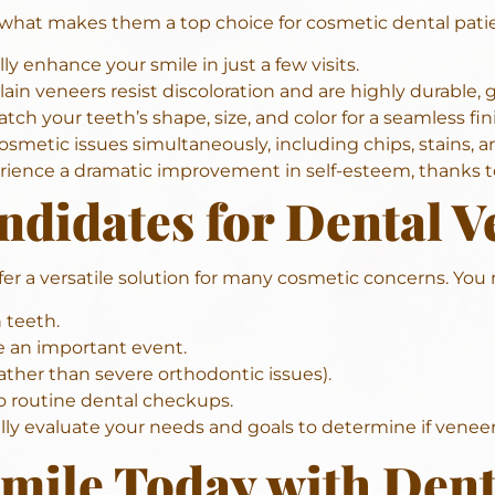
s what makes them a top choice for cosmetic dental pati
y enhance your smile in just a few visits.
ain veneers resist discoloration and are highly durable, gi
 your teeth’s shape, size, and color for a seamless fini
osmetic issues simultaneously, including chips, stains, a
ience a dramatic improvement in self-esteem, thanks to
didates for Dental V
fer a versatile solution for many cosmetic concerns. You 
 teeth.
e an important event.
ther than severe orthodontic issues).
o routine dental checkups.
ully evaluate your needs and goals to determine if veneers
mile Today with Dent