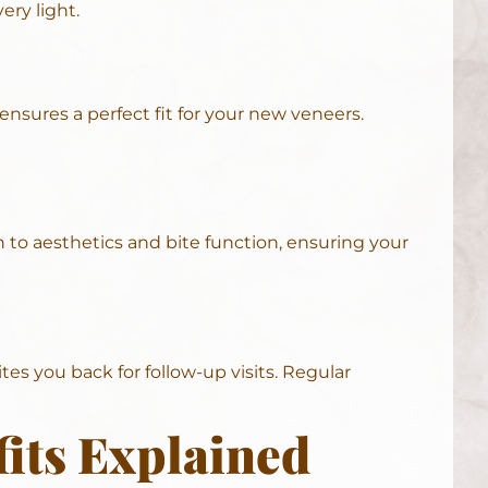
ery light.
ensures a perfect fit for your new veneers.
n to aesthetics and bite function, ensuring your
es you back for follow-up visits. Regular
its Explained