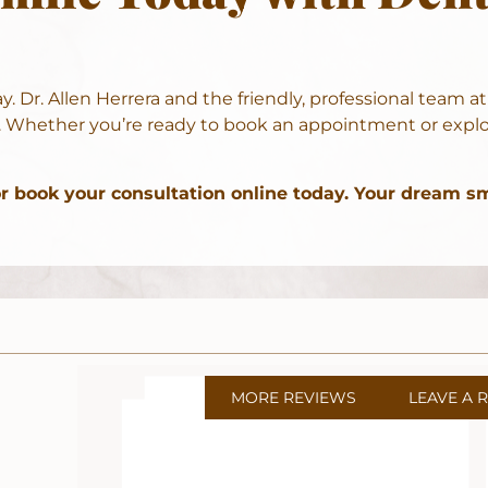
ay.
Dr. Allen Herrera
and the friendly, professional team a
 Whether you’re ready to book an appointment or explor
or
book your consultation online
today. Your dream smi
MORE REVIEWS
LEAVE A 