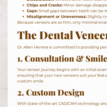
Chips and Cracks:
Minor damage disappea
Gaps:
Small gaps between teeth can be m
Misalignment or Unevenness:
Slightly c
Because veneers are so thin, only minimal ename
The Dental Venee
Dr. Allen Herrera is committed to providing p
1. Consultation & Smil
Your veneer journey begins with an
initial exa
ensuring that your new veneers suit your featu
custom smile.
2. Custom Design
With state-of-the-art
CAD/CAM technology
and