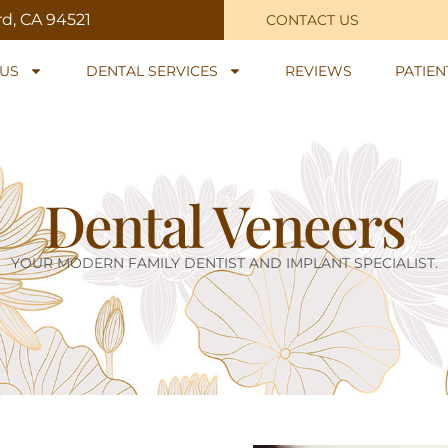
rd, CA 94521
CONTACT US
US
DENTAL SERVICES
REVIEWS
PATIE
Dental Veneers
YOUR MODERN FAMILY DENTIST AND IMPLANT SPECIALIST.