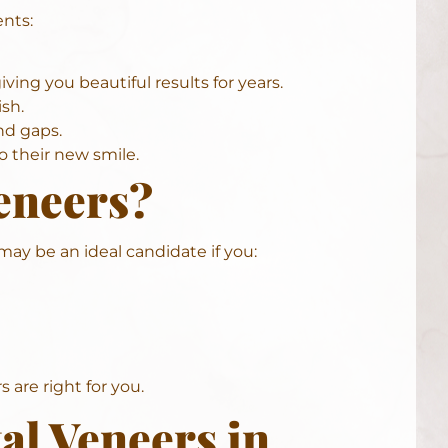
ents:
ving you beautiful results for years.
sh.
nd gaps.
 their new smile.
eneers?
may be an ideal candidate if you:
 are right for you.
al Veneers in