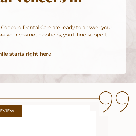
t
Concord Dental Care
are ready to answer your
e your cosmetic options, you’ll find support
le starts right her
e!
REVIEW