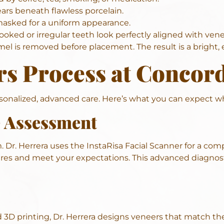
rs beneath flawless porcelain.
asked for a uniform appearance.
rooked or irregular teeth look perfectly aligned with vene
l is removed before placement. The result is a bright, ev
rs Process at Concor
ersonalized, advanced care. Here’s what you can expect 
e Assessment
m
. Dr. Herrera uses the InstaRisa Facial Scanner for a comp
res and meet your expectations. This advanced diagnosti
 3D printing, Dr. Herrera designs veneers that match th