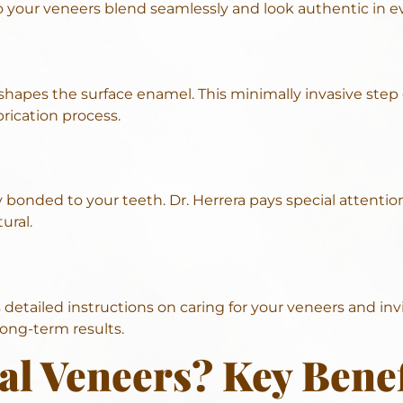
so your veneers blend seamlessly and look authentic in ev
 shapes the surface enamel. This minimally invasive step 
rication process.
 bonded to your teeth. Dr. Herrera pays special attentio
ural.
etailed instructions on caring for your veneers and invit
long-term results.
l Veneers? Key Benef