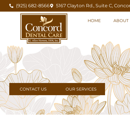
(925) 682-8566
5167 Clayton Rd., Suite C, Conco
HOME
ABOUT 
CONTACT US
OUR SERVICES