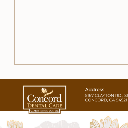
Address
5167 CLAYTON RD., S
CONCORD, CA 94521