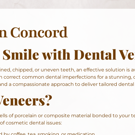
In Concord
 Smile with Dental V
ned, chipped, or uneven teeth, an effective solution is a
 correct common dental imperfections for a stunning, c
d a compassionate approach to deliver tailored dental 
Veneers?
lls of porcelain or composite material bonded to your te
 of cosmetic dental issues:
 by coffee, tea, smoking, or medication.