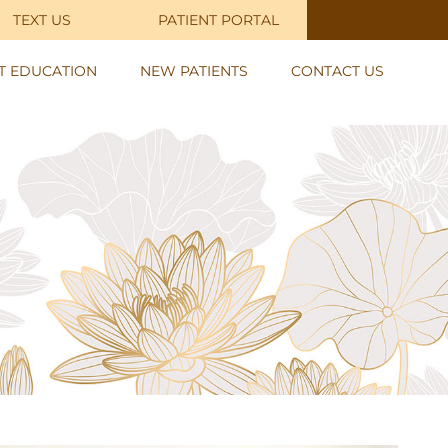
TEXT US
PATIENT PORTAL
NT EDUCATION
NEW PATIENTS
CONTACT US