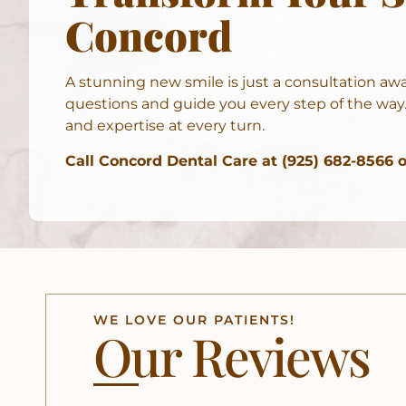
Concord
A stunning new smile is just a consultation aw
questions and guide you every step of the way.
and expertise at every turn.
Call Concord Dental Care at (925) 682-8566 
WE LOVE OUR PATIENTS!
Our Reviews