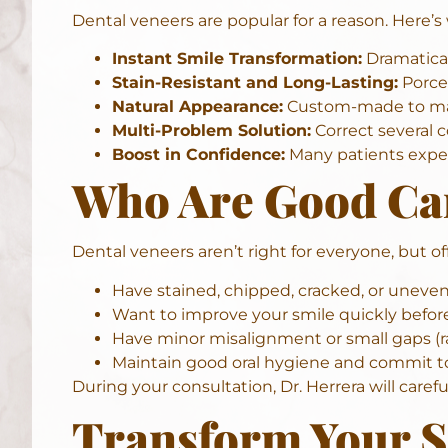
Dental veneers are popular for a reason. Here’
Instant Smile Transformation:
Dramaticall
Stain-Resistant and Long-Lasting:
Porcel
Natural Appearance:
Custom-made to match
Multi-Problem Solution:
Correct several c
Boost in Confidence:
Many
patients
exper
Who Are Good Can
Dental veneers aren’t right for everyone, but of
Have stained, chipped, cracked, or uneven
Want to improve your smile quickly befor
Have minor misalignment or small gaps (ra
Maintain good oral hygiene and commit t
During your consultation, Dr. Herrera will caref
Transform Your S