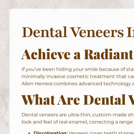
Dental Veneers 
Achieve a Radiant
If you’ve been hiding your smile because of stai
minimally invasive cosmetic treatment that can
Allen Herrera combines advanced technology an
What Are Dental 
Dental veneers are ultra-thin, custom-made she
look and feel of real enamel, correcting a range
Discoloration:
Veneers cover teeth stained