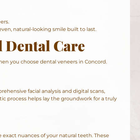
ers.
en, natural-looking smile built to last.
d Dental Care
when you choose dental veneers in Concord.
rehensive facial analysis and digital scans,
c process helps lay the groundwork for a truly
e exact nuances of your natural teeth. These