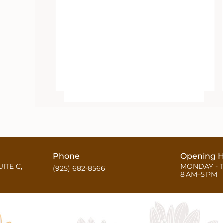
Phone
Opening H
UITE C,
MONDAY - 
(925) 682-8566
8 AM–5 PM