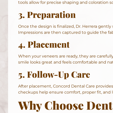
tools allow for precise shaping and coloration 
3. Preparation
Once the design is finalized, Dr. Herrera gently
Impressions are then captured to guide the fab
4. Placement
When your veneers are ready, they are carefully
smile looks great and feels comfortable and nat
5. Follow-Up Care
After placement, Concord Dental Care provides d
checkups help ensure comfort, proper fit, and 
Why Choose Denta